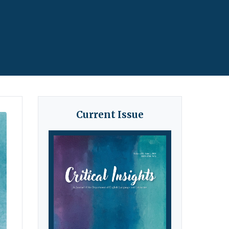
Current Issue