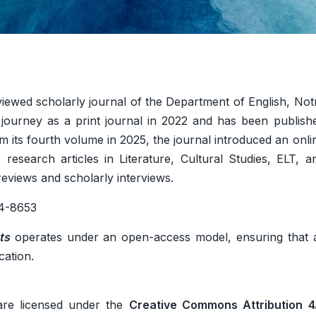
viewed scholarly journal of the Department of English, Not
 journey as a print journal in 2022 and has been publish
rom its fourth volume in 2025, the journal introduced an onli
 research articles in Literature, Cultural Studies, ELT, a
 reviews and scholarly interviews.
4-8653
ts
operates under an open-access model, ensuring that a
cation.
re licensed under the
Creative Commons Attribution 4