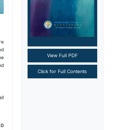
re
ed
View Full PDF
ne
nd
Click for Full Contents
ll
.0