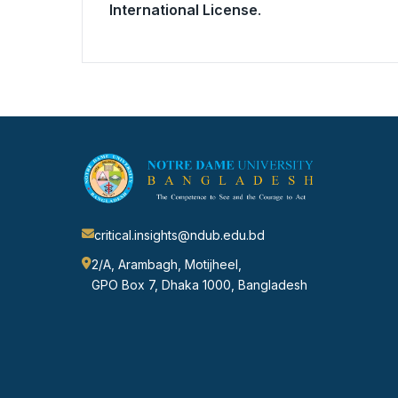
International License
.
critical.insights@ndub.edu.bd
2/A, Arambagh, Motijheel,
GPO Box 7, Dhaka 1000, Bangladesh