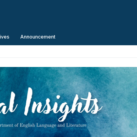
ives
Announcement