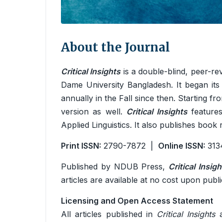
About the Journal
Critical Insights
is a double-blind, peer-re
Dame University Bangladesh. It began its
annually in the Fall since then. Starting f
version as well.
Critical Insights
features
Applied Linguistics. It also publishes book
Print ISSN:
2790-7872 |
Online ISSN:
313
Published by NDUB Press,
Critical Insigh
articles are available at no cost upon publi
Licensing and Open Access Statement
All articles published in
Critical Insights
a