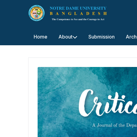
Home
About
Submission
Arch