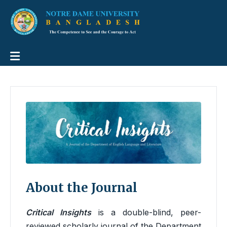
About the Journal
Critical Insights
is a double-blind, peer-
reviewed scholarly journal of the Department