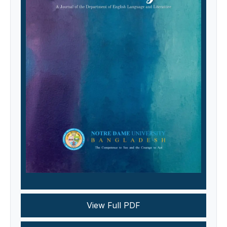
View Full PDF