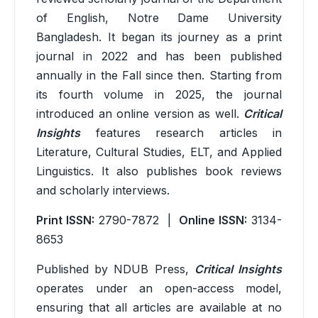
of English, Notre Dame University
Bangladesh. It began its journey as a print
journal in 2022 and has been published
annually in the Fall since then. Starting from
its fourth volume in 2025, the journal
introduced an online version as well.
Critical
Insights
features research articles in
Literature, Cultural Studies, ELT, and Applied
Linguistics. It also publishes book reviews
and scholarly interviews.
Print ISSN:
2790-7872 |
Online ISSN:
3134-
8653
Published by NDUB Press,
Critical Insights
operates under an open-access model,
ensuring that all articles are available at no