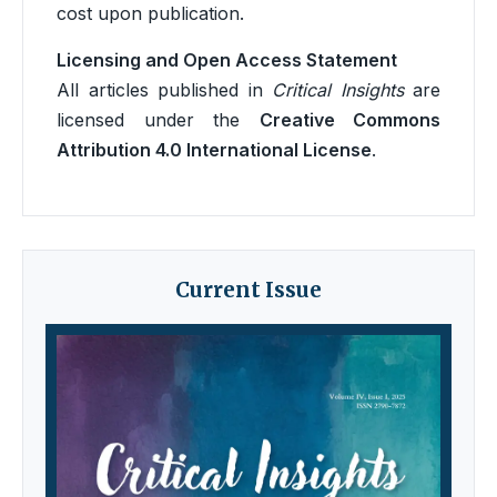
cost upon publication.
Licensing and Open Access Statement
All articles published in
Critical Insights
are
licensed under the
Creative Commons
Attribution 4.0 International License
.
Current Issue