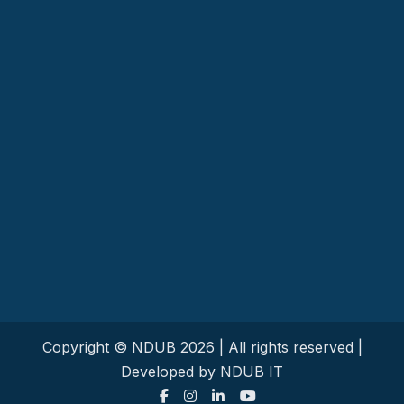
Copyright © NDUB
2026
| All rights reserved |
Developed by NDUB IT