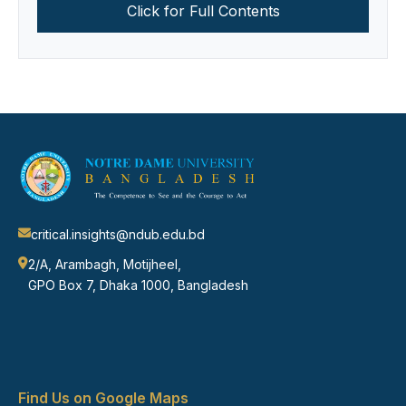
Click for Full Contents
critical.insights@ndub.edu.bd
2/A, Arambagh, Motijheel,
GPO Box 7, Dhaka 1000, Bangladesh
Find Us on Google Maps